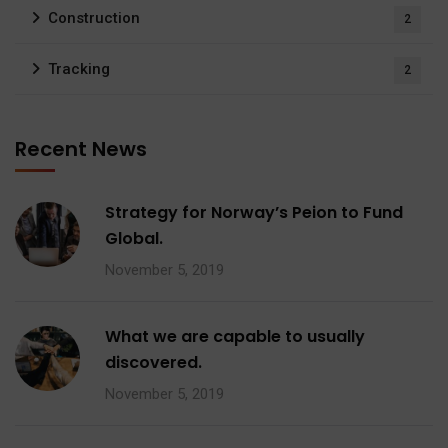
Construction
2
Tracking
2
Recent News
Strategy for Norway’s Peion to Fund
Global.
November 5, 2019
What we are capable to usually
discovered.
November 5, 2019