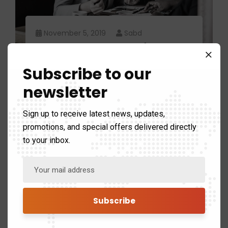
November 5, 2019
Sabd
Reasons to explan fast
business builder.
Subscribe to our
newsletter
Sign up to receive latest news, updates,
promotions, and special offers delivered directly
to your inbox.