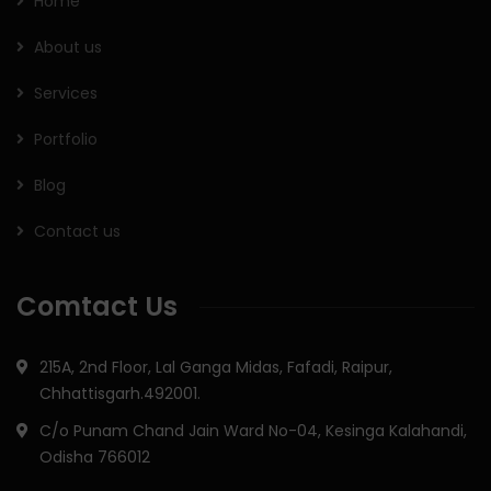
Home
About us
Services
Portfolio
Blog
Contact us
Comtact Us
215A, 2nd Floor, Lal Ganga Midas, Fafadi, Raipur,
Chhattisgarh.492001.
C/o Punam Chand Jain Ward No-04, Kesinga Kalahandi,
Odisha 766012