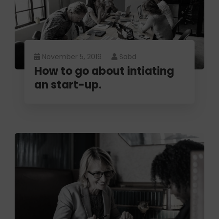
November 5, 2019
Sabd
How to go about intiating
an start-up.