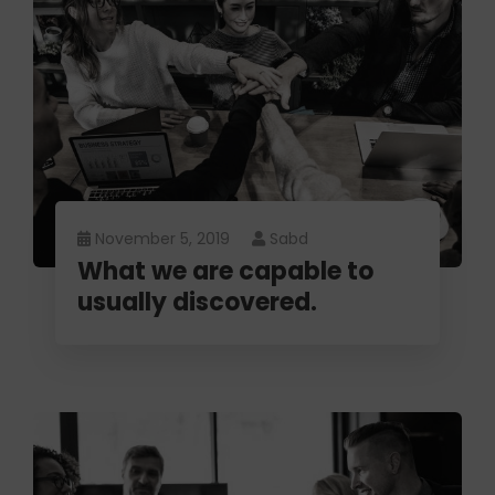
November 5, 2019
Sabd
What we are capable to
usually discovered.