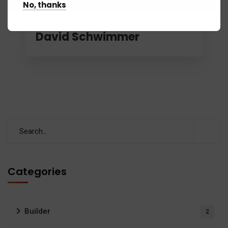
No, thanks
November 4, 2018
Sabd
Blackpool polices hunt for
David Schwimmer
Categories
Builder
2