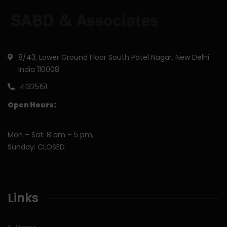
8/43, Lower Ground Floor South Patel Nagar, New Delhi
India 110008
41325151
Open Hours:
Mon – Sat: 8 am – 5 pm,
Sunday: CLOSED
Links