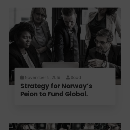
November 5, 2019
Sabd
Strategy for Norway’s
Peion to Fund Global.