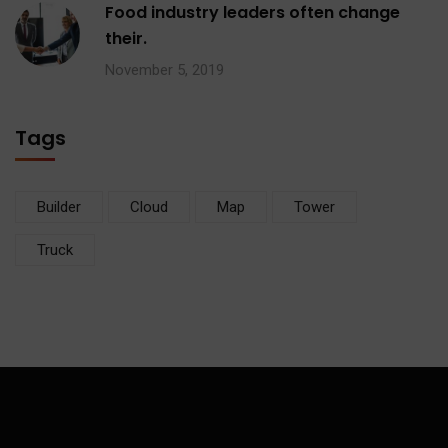
Food industry leaders often change
their.
November 5, 2019
Tags
Builder
Cloud
Map
Tower
Truck