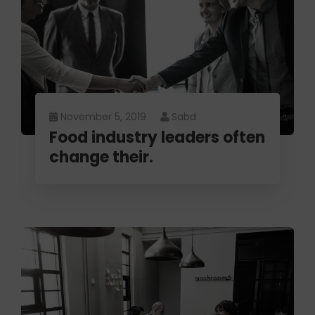
November 5, 2019
Sabd
Food industry leaders often
change their.