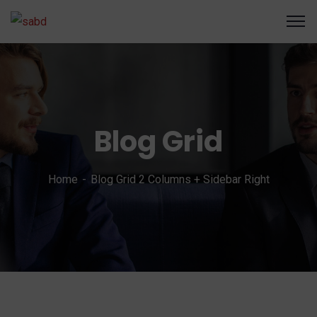
Blog Grid
Home
Blog Grid 2 Columns + Sidebar Right