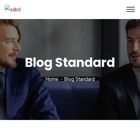
Blog Standard
Home
Blog Standard