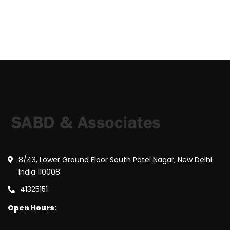
8/43, Lower Ground Floor South Patel Nagar, New Delhi
India 110008
41325151
Open Hours: