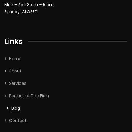
Mon – Sat: 8 am – 5 pm,
Sunday: CLOSED
Links
Home
About
Services
Partner of The Firm
Blog
Contact