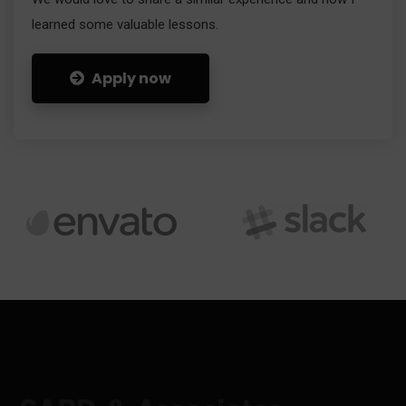
learned some valuable lessons.
Apply now