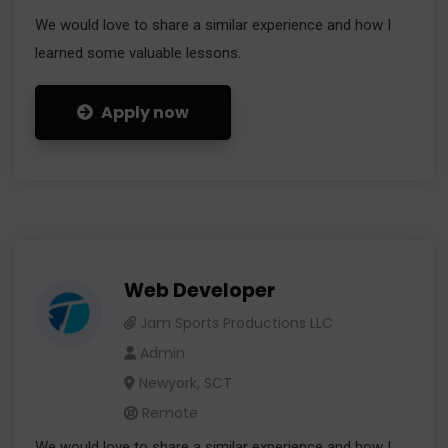
We would love to share a similar experience and how I
learned some valuable lessons.
Apply now
Web Developer
Jam Sports Productions LLC
Admin
Newyork, SCT
Remote
We would love to share a similar experience and how I