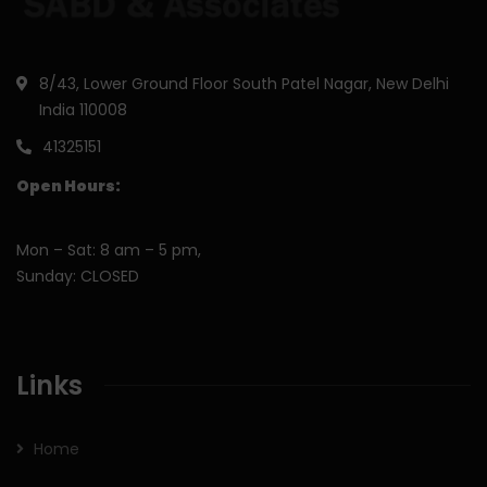
8/43, Lower Ground Floor South Patel Nagar, New Delhi
India 110008
41325151
Open Hours:
Mon – Sat: 8 am – 5 pm,
Sunday: CLOSED
Links
Home