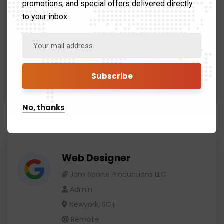
promotions, and special offers delivered directly
Remote
to your inbox.
We would love to share a similar experience and how I
learned some valuable lessons.
Apply now
No, thanks
Web Designer
Jam Sports Productions LLC
Admin
Newyork, SCT
Remote