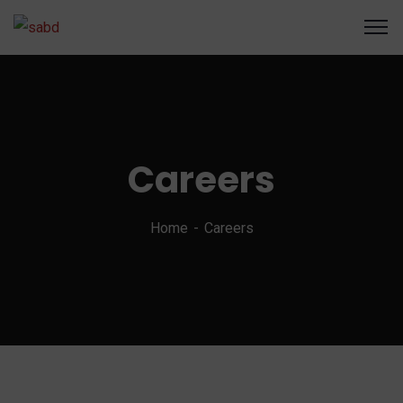
Careers
Home
Careers