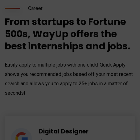
Career
From startups to Fortune
500s, WayUp offers the
best internships and jobs.
Easily apply to multiple jobs with one click! Quick Apply
shows you recommended jobs based off your most recent
search and allows you to apply to 25+ jobs in a matter of
seconds!
Digital Designer