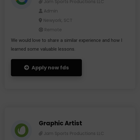
Jam Sports Productions LLC
Admin
Newyork, SCT
Remote
We would love to share a similar experience and how I
learned some valuable lessons.
Apply now fds
Graphic Artist
Jam Sports Productions LLC