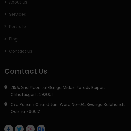
About us
Services
Portfolio
Blog
Contact us
Comtact Us
215A, 2nd Floor, Lal Ganga Midas, Fafadi, Raipur,
Chhattisgarh.492001.
C/o Punam Chand Jain Ward No-04, Kesinga Kalahandi,
Odisha 766012