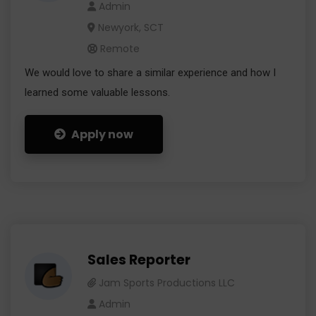
Admin
Newyork, SCT
Remote
We would love to share a similar experience and how I
learned some valuable lessons.
Apply now
Sales Reporter
Jam Sports Productions LLC
Admin