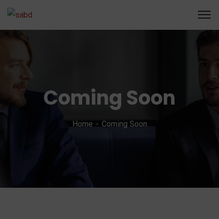
Coming Soon
Home
Coming Soon