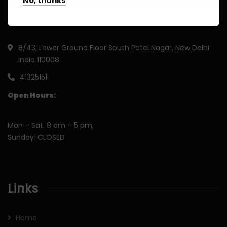
No, thanks
8/43, Lower Ground Floor South Patel Nagar, New Delhi
India 110008
41325151
Open Hours:
Mon – Sat: 8 am – 5 pm,
Sunday: CLOSED
Links
Home