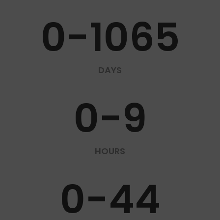
0-1065
DAYS
0-9
HOURS
0-44