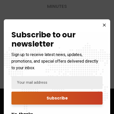
MINUTES
0-40
Subscribe to our
newsletter
SECONDS
Sign up to receive latest news, updates,
promotions, and special offers delivered directly
to your inbox.