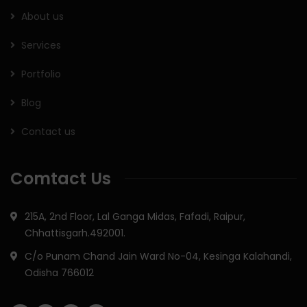
About us
Services
Portfolio
Blog
Contact us
Comtact Us
215A, 2nd Floor, Lal Ganga Midas, Fafadi, Raipur,
Chhattisgarh.492001.
C/o Punam Chand Jain Ward No-04, Kesinga Kalahandi,
Odisha 766012