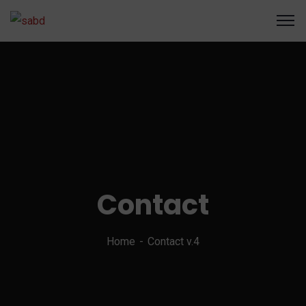
Contact
Home
Contact v.4