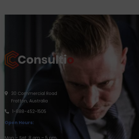
30 Commercial Road
Fratton, Australia
1-888-452-1505
Open Hours:
Mon – Sat: 8 am – 5 pm,