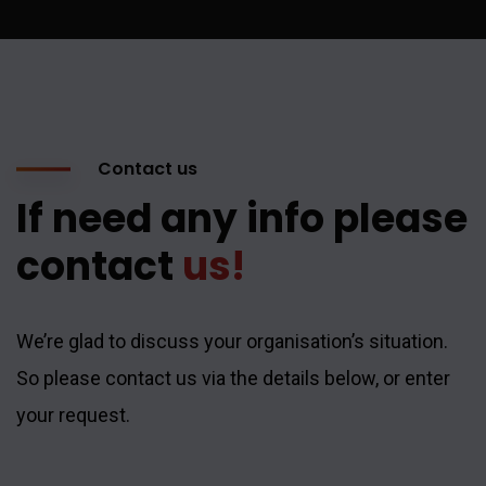
Contact us
If need any info please
contact
us!
We’re glad to discuss your organisation’s situation.
So please contact us via the details below, or enter
your request.