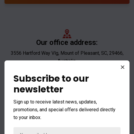
Our office address:
3556 Hartford Way Vlg, Mount of Pleasant, SC, 29466,
Australia.
Subscribe to our
newsletter
Mail us:
Sign up to receive latest news, updates,
noreply@envato.com
promotions, and special offers delivered directly
noreply@company.com
to your inbox.