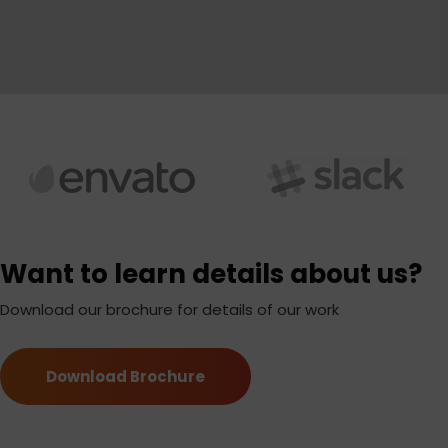
Want to learn details about us?
Download our brochure for details of our work
Download Brochure