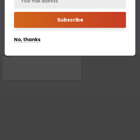
Call for help:
(734) 697-2907
(843) 971-1906
No, thanks