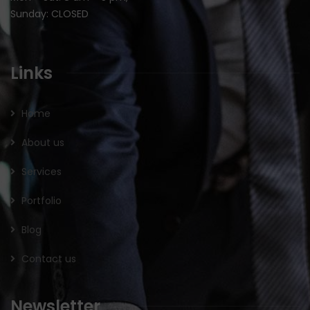
Sunday: CLOSED
Links
Home
About us
Services
Portfolio
Blog
Contact us
Newsletter