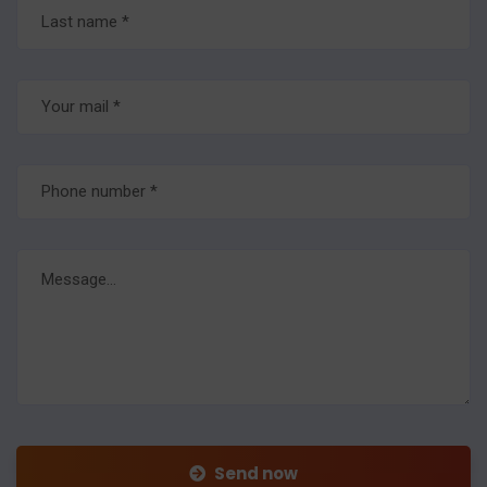
Send now