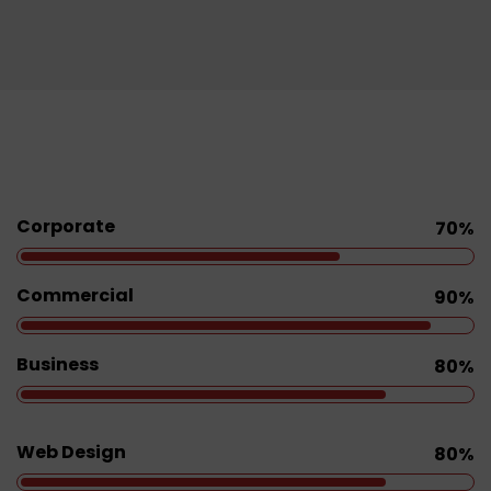
Corporate
70%
Commercial
90%
Business
80%
Web Design
80%