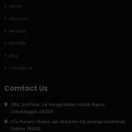
Home
About us
Services
Portfolio
Blog
Contact us
Comtact Us
215A, 2nd Floor, Lal Ganga Midas, Fafadi, Raipur,
Chhattisgarh.492001.
C/o Punam Chand Jain Ward No-04, Kesinga Kalahandi,
Odisha 766012