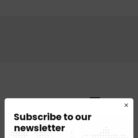
Corporate
70%
Subscribe to our
Commercial
90%
newsletter