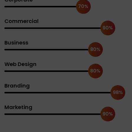
70%
Commercial
90%
Business
80%
Web Design
80%
Branding
98%
Marketing
90%