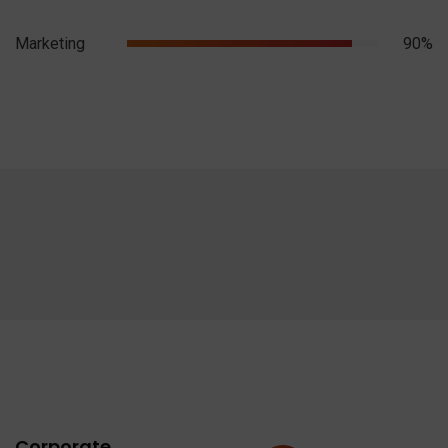
Marketing
90%
Corporate