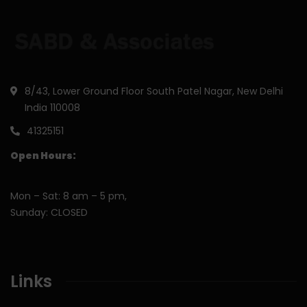
8/43, Lower Ground Floor South Patel Nagar, New Delhi
India 110008
41325151
Open Hours:
Mon – Sat: 8 am – 5 pm,
Sunday: CLOSED
Links