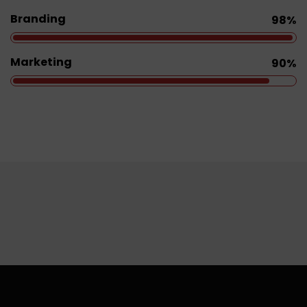
Branding
98%
Marketing
90%