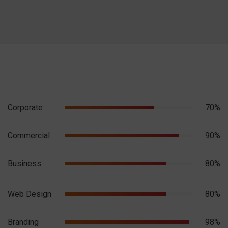
Corporate
70%
Commercial
90%
Business
80%
Web Design
80%
Branding
98%