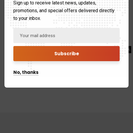
Sign up to receive latest news, updates,
Business
80%
promotions, and special offers delivered directly
to your inbox.
Web Design
80%
Branding
98%
Marketing
90%
No, thanks