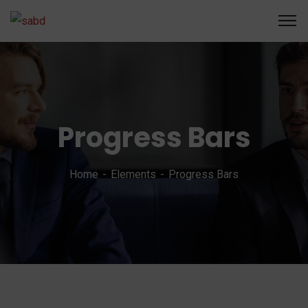
Progress Bars
Home
Elements
Progress Bars