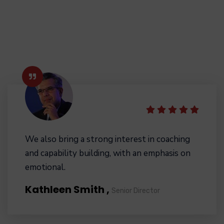
We also bring a strong interest in coaching
and capability building, with an emphasis on
emotional.
Kathleen Smith ,
Senior Director