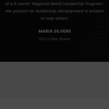
of a 6 month ‘Regional Retail Leadership Program’.
Her passion for leadership development is evident
to help others.
MARIA SILVERII
CEO of Blue Illusion