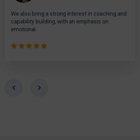
We also bring a strong interest in coaching and
capability building, with an emphasis on
emotional.