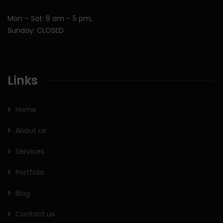
Mon – Sat: 8 am – 5 pm,
Sunday: CLOSED
Links
Home
About us
Services
Portfolio
Blog
Contact us