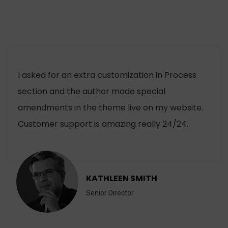
I asked for an extra customization in Process
section and the author made special
amendments in the theme live on my website.
Customer support is amazing really 24/24.
KATHLEEN SMITH
Senior Director