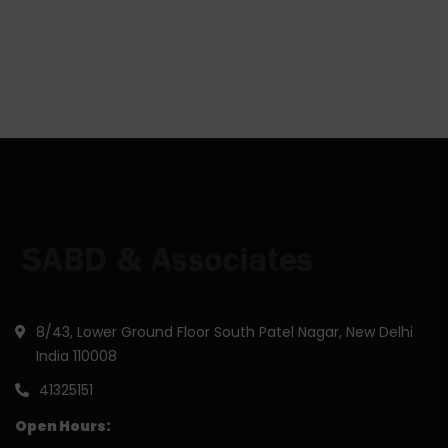
8/43, Lower Ground Floor South Patel Nagar, New Delhi
India 110008
41325151
Open Hours: