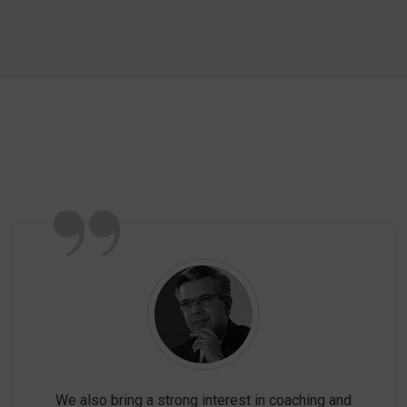
”
We also bring a strong interest in coaching and