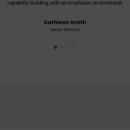
capability building, with an emphasis on emotional.
Kathleen Smith
Senior Director