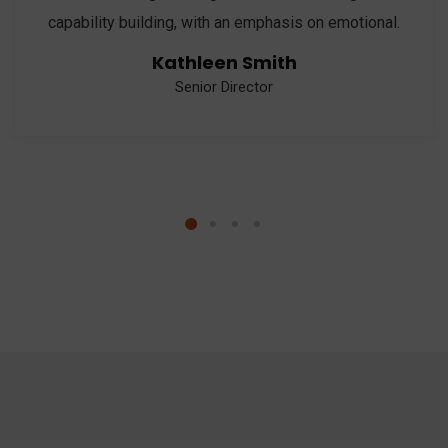
capability building, with an emphasis on emotional.
Kathleen Smith
Senior Director