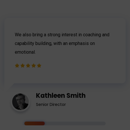
We also bring a strong interest in coaching and
capability building, with an emphasis on
emotional.
Kathleen Smith
Senior Director