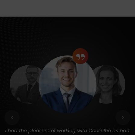
“
I had the pleasure of working with Consultio as part