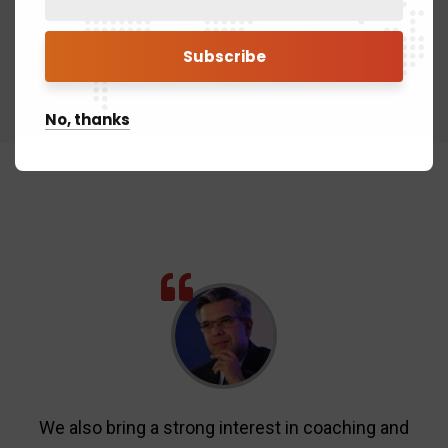
No, thanks
We also bring a strong interest in coaching and