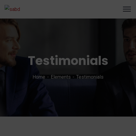
Testimonials
Home
Elements
Testimonials