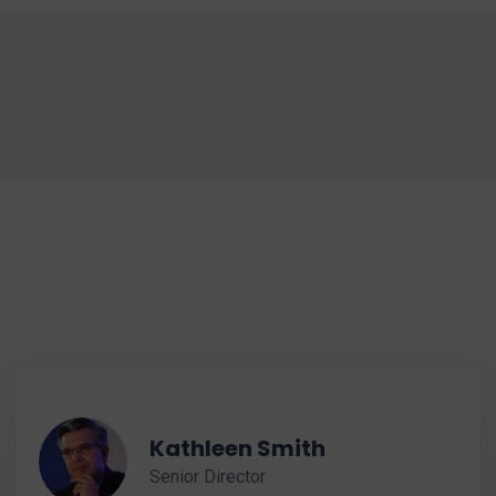
Kathleen Smith
Senior Director