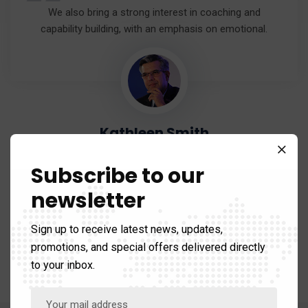
“
We also bring a strong interest in coaching and
capability building, with an emphasis on emotional.
Kathleen Smith
Senior Director
Subscribe to our
newsletter
Sign up to receive latest news, updates,
promotions, and special offers delivered directly
to your inbox.