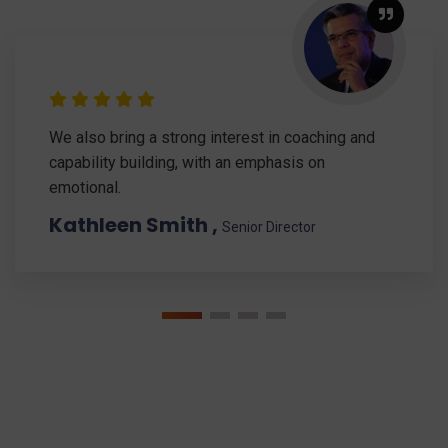
We also bring a strong interest in coaching and
capability building, with an emphasis on
emotional.
Kathleen Smith ,
Senior Director