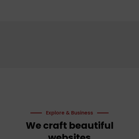
Explore & Business
We craft beautiful
websites