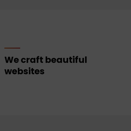
We craft beautiful
websites