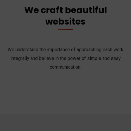
We craft beautiful
websites
We understand the importance of approaching each work
integrally and believe in the power of simple and easy
communication.