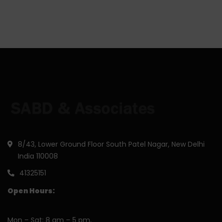
8/43, Lower Ground Floor South Patel Nagar, New Delhi
India 110008
41325151
Open Hours:
Mon – Sat: 8 am – 5 pm,