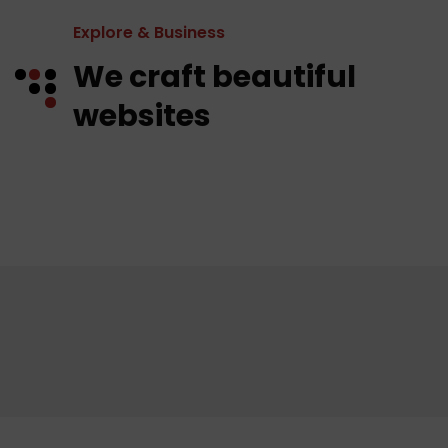
Explore & Business
We craft beautiful
websites