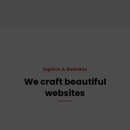
Explore & Business
We craft beautiful
websites