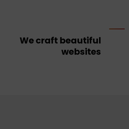
We craft beautiful
websites