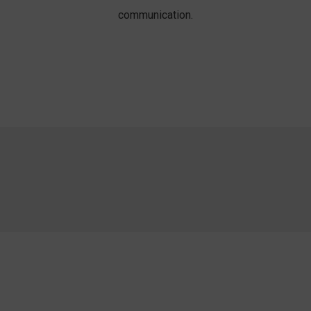
communication.