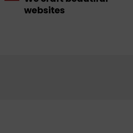
websites