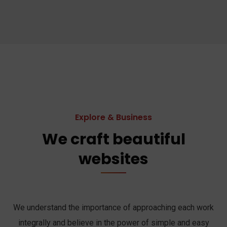
Explore & Business
We craft beautiful
websites
We understand the importance of approaching each work
integrally and believe in the power of simple and easy