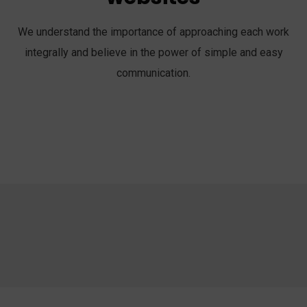
We understand the importance of approaching each work
integrally and believe in the power of simple and easy
communication.