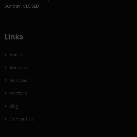
Sunday: CLOSED
Links
Home
About us
Services
Portfolio
Blog
Contact us