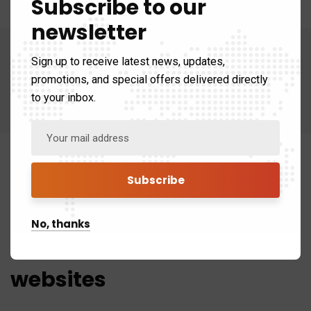
Subscribe to our
newsletter
Sign up to receive latest news, updates,
promotions, and special offers delivered directly
to your inbox.
No, thanks
We craft beautiful
websites