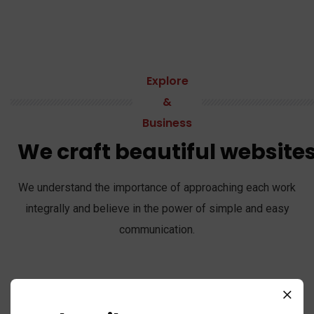
Explore
&
Business
We craft beautiful website
We understand the importance of approaching each work
integrally and believe in the power of simple and easy
communication.