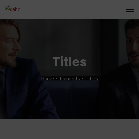
Titles
Home
Elements
Titles