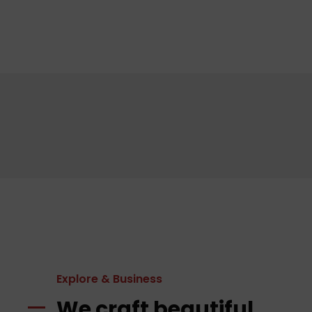
Explore & Business
We craft beautiful