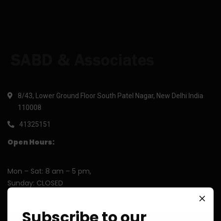
8/43, Lower Ground Floor South Patel Nagar, New Delhi India
110008
41325151
Open Hours:
Mon – Sat: 8 am – 5 pm,
Sunday: CLOSED
Subscribe to our