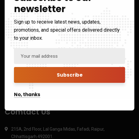
Links
newsletter
Sign up to receive latest news, updates,
Home
promotions, and special offers delivered directly
to your inbox.
About us
Services
Portfolio
Blog
Contact us
No, thanks
Comtact Us
215A, 2nd Floor, Lal Ganga Midas, Fafadi, Raipur,
Chhattisgarh.492001.