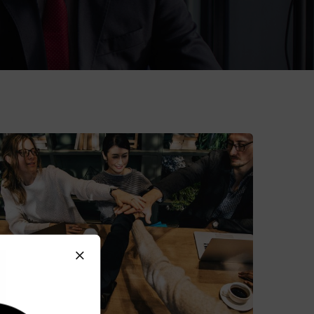
Market Expansion