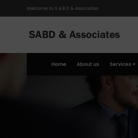
Welcome to S A B D & Associates
Home
About us
Services