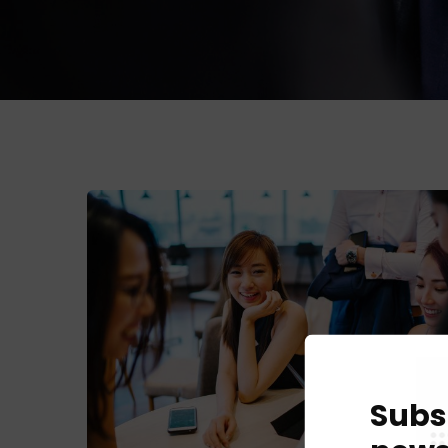
Subs
Business Growth