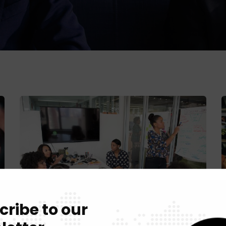
cribe to our
Chan Agency