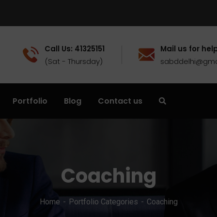
Call Us: 41325151
Mail us for help
(Sat - Thursday)
sabddelhi@gma
Portfolio
Blog
Contact us
Coaching
Home
Portfolio Categories
Coaching