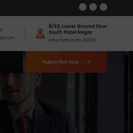
8/43, Lower Ground Floor
:
South Patel Nagar
il.com
New Delhi India 110008
Subscribe now