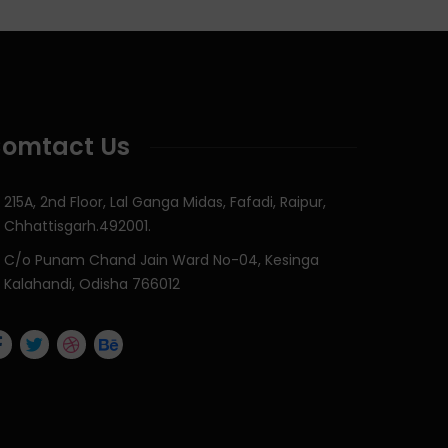
omtact Us
215A, 2nd Floor, Lal Ganga Midas, Fafadi, Raipur,
Chhattisgarh.492001.
C/o Punam Chand Jain Ward No-04, Kesinga
Kalahandi, Odisha 766012