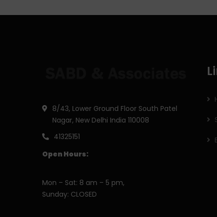
L
8/43, Lower Ground Floor South Patel
Nagar, New Delhi India 110008
41325151
Open Hours:
Mon – Sat: 8 am – 5 pm,
Sunday: CLOSED