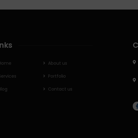
inks
C
Home
About us
Services
Portfolio
Blog
Contact us