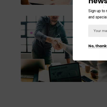
news
Sign up to 
and special
No, thank
Fund Management