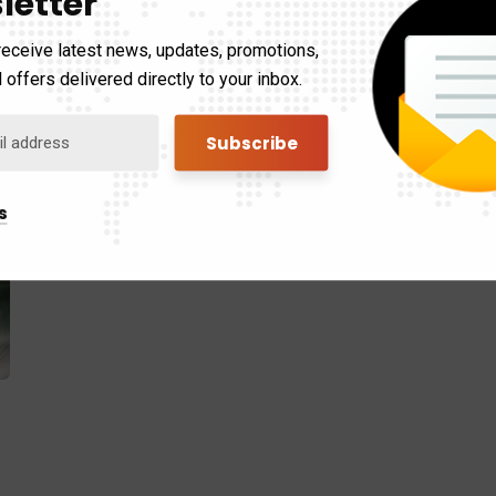
letter
receive latest news, updates, promotions,
 offers delivered directly to your inbox.
s