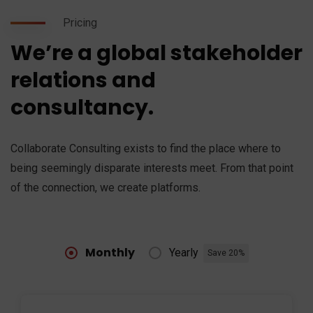
Pricing
We’re a global stakeholder
relations and
consultancy.
Collaborate Consulting exists to find the place where to
being seemingly disparate interests meet. From that point
of the connection, we create platforms.
Monthly
Yearly
Save 20%