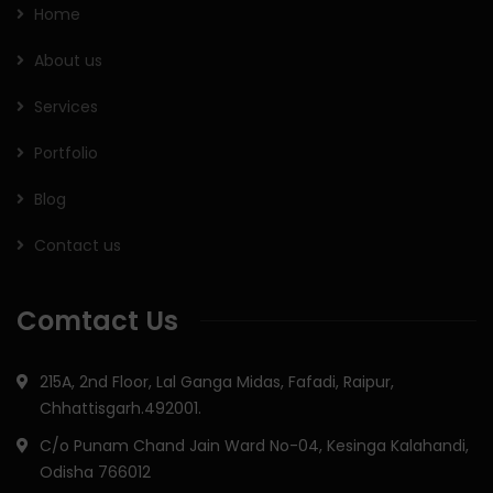
Home
About us
Services
Portfolio
Blog
Contact us
Comtact Us
215A, 2nd Floor, Lal Ganga Midas, Fafadi, Raipur,
Chhattisgarh.492001.
C/o Punam Chand Jain Ward No-04, Kesinga Kalahandi,
Odisha 766012