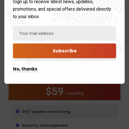
Sign up to receive latest news, updates,
Remote support
promotions, and special offers delivered directly
to your inbox.
Get a free trial
Extended Plan
The argument in favor of using to filler text goes
No, thanks
something.
$59
/ monthly
24/7 system monitoring
Security management