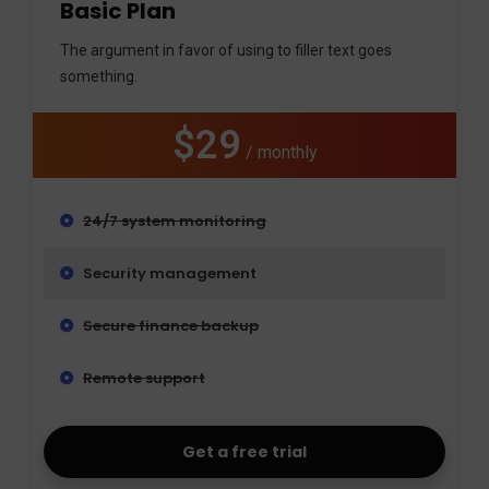
Basic Plan
The argument in favor of using to filler text goes
something.
$29
/ monthly
24/7 system monitoring
Security management
Secure finance backup
Remote support
Get a free trial