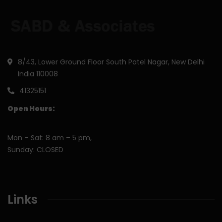
8/43, Lower Ground Floor South Patel Nagar, New Delhi
India 110008
41325151
Open Hours:
Mon – Sat: 8 am – 5 pm,
Sunday: CLOSED
Links