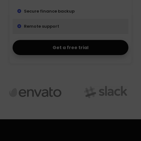
Secure finance backup
Remote support
Get a free trial