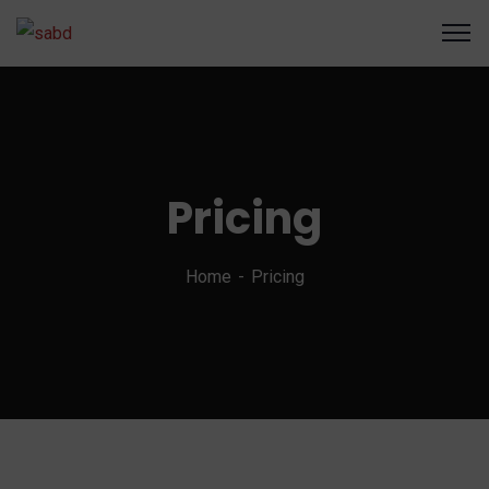
Pricing
Home
Pricing