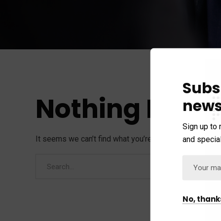
Subs
Nothing Foun
news
Sign up to 
It seems we can’t find what you’re looking for. Perhap
and special
No, thank