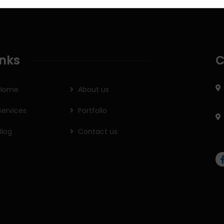
inks
C
Home
About us
Services
Portfolio
Blog
Contact us