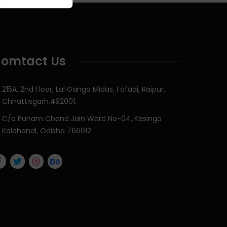
omtact Us
215A, 2nd Floor, Lal Ganga Midas, Fafadi, Raipur,
Chhattisgarh.492001.
C/o Punam Chand Jain Ward No-04, Kesinga
Kalahandi, Odisha 766012