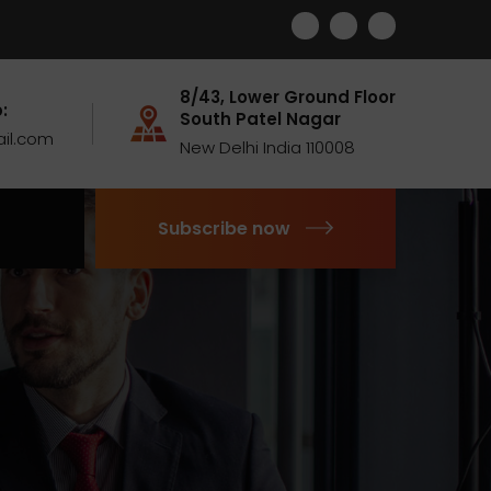
8/43, Lower Ground Floor
:
South Patel Nagar
il.com
New Delhi India 110008
Subscribe now