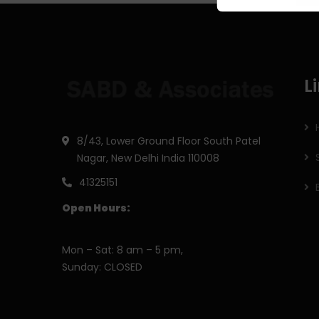
L
8/43, Lower Ground Floor South Patel
Nagar, New Delhi India 110008
41325151
Open Hours:
Mon – Sat: 8 am – 5 pm,
Sunday: CLOSED