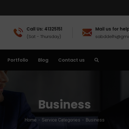
Call Us: 41325151
Mail us for help
(Sat - Thursday)
sabddelhi@gma
Portfolio
Blog
Contact us
Business
Home
Service Categories
Business