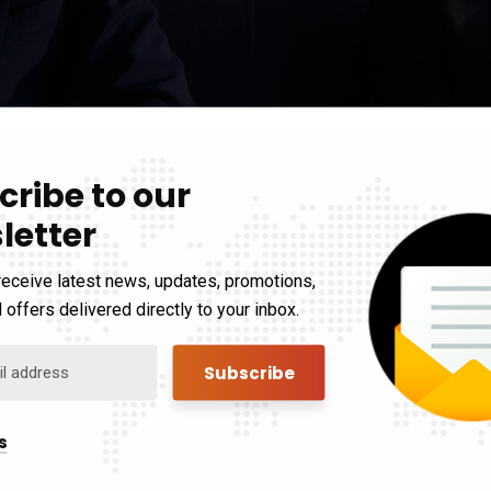
cribe to our
d
letter
receive latest news, updates, promotions,
s searching can help.
 offers delivered directly to your inbox.
s