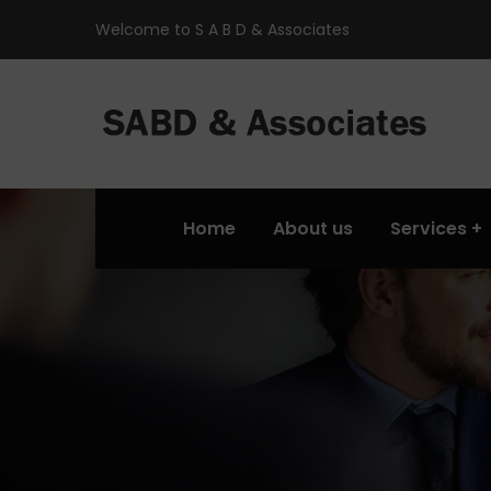
Welcome to S A B D & Associates
Home
About us
Services