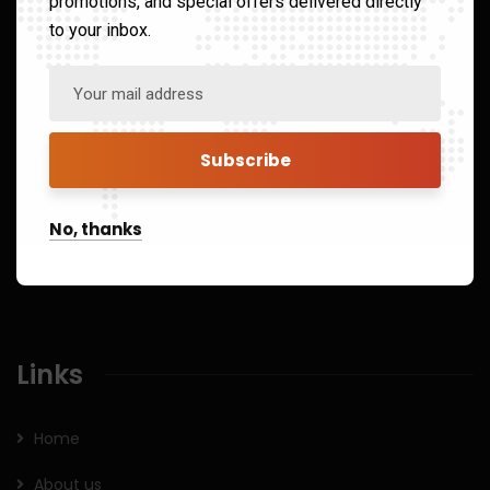
promotions, and special offers delivered directly
to your inbox.
8/43, Lower Ground Floor South Patel Nagar, New Delhi
India 110008
41325151
Open Hours:
No, thanks
Mon – Sat: 8 am – 5 pm,
Sunday: CLOSED
Links
Home
About us