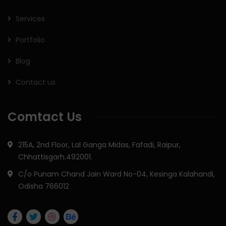
Services
Portfolio
Blog
Contact us
Comtact Us
215A, 2nd Floor, Lal Ganga Midas, Fafadi, Raipur,
Chhattisgarh.492001.
C/o Punam Chand Jain Ward No-04, Kesinga Kalahandi,
Odisha 766012