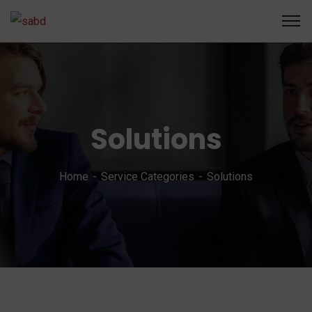
Solutions
Home
Service Categories
Solutions