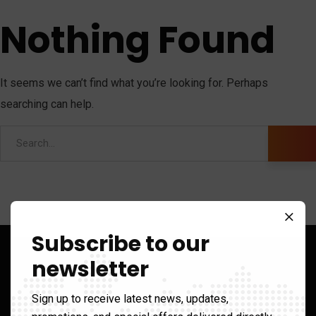
Nothing Found
It seems we can’t find what you’re looking for. Perhaps
searching can help.
Subscribe to our
newsletter
Sign up to receive latest news, updates,