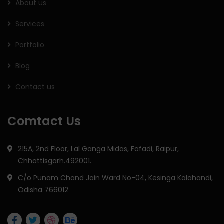
About us
Services
Portfolio
Blog
Contact us
Comtact Us
215A, 2nd Floor, Lal Ganga Midas, Fafadi, Raipur,
Chhattisgarh.492001.
C/o Punam Chand Jain Ward No-04, Kesinga Kalahandi,
Odisha 766012