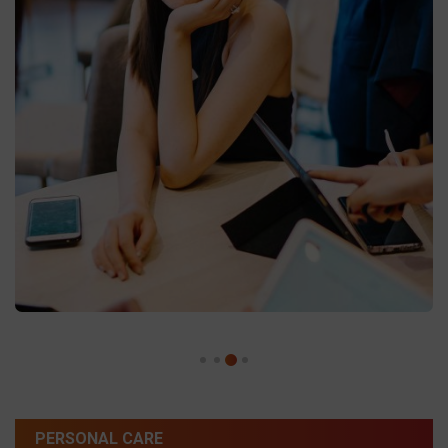
PERSONAL CARE