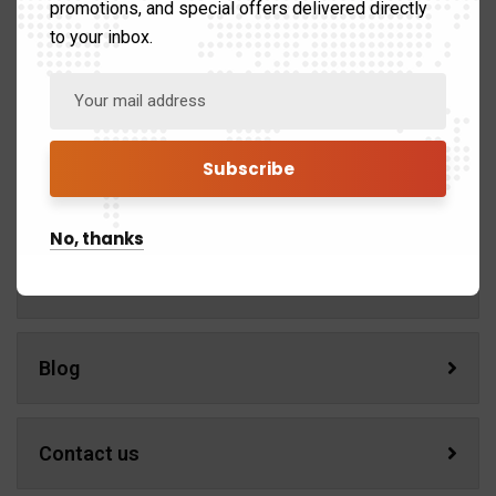
promotions, and special offers delivered directly
Home
to your inbox.
About us
Services
No, thanks
Portfolio
Blog
Contact us