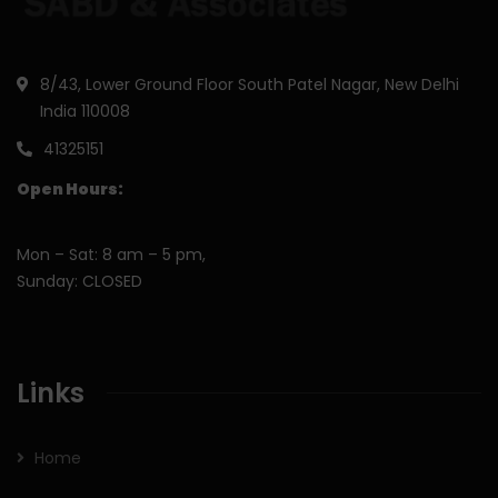
8/43, Lower Ground Floor South Patel Nagar, New Delhi
India 110008
41325151
Open Hours:
Mon – Sat: 8 am – 5 pm,
Sunday: CLOSED
Links
Home