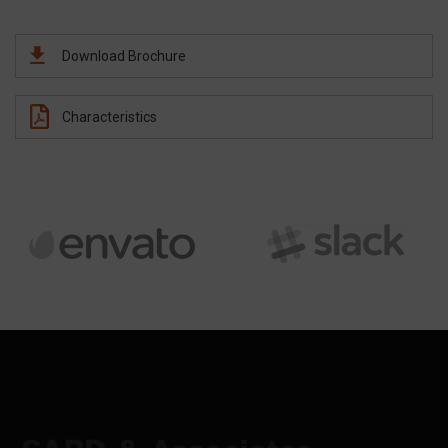
Download Brochure
Characteristics