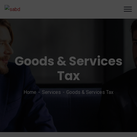
Goods & Services
Tax
Home
Services
Goods & Services Tax