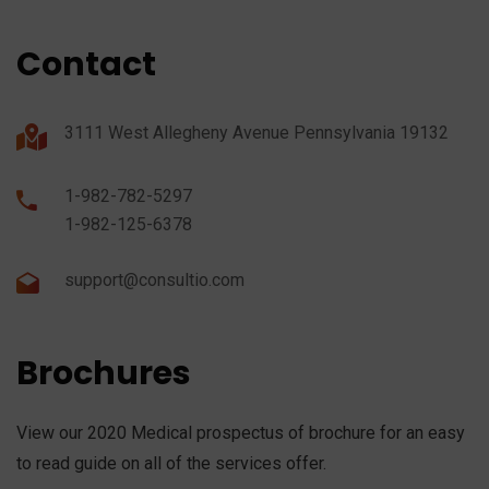
Contact
3111 West Allegheny Avenue Pennsylvania 19132
1-982-782-5297
1-982-125-6378
support@consultio.com
Brochures
View our 2020 Medical prospectus of brochure for an easy
to read guide on all of the services offer.