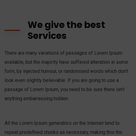
We give the best
Services
There are many variations of passages of Lorem Ipsum
available, but the majority have suffered alteration in some
form, by injected humour, or randomised words which don’t
look even slightly believable. If you are going to use a
passage of Lorem Ipsum, you need to be sure there isn’t
anything embarrassing hidden.
All the Lorem Ipsum generators on the Internet tend to
repeat predefined chunks as necessary, making this the