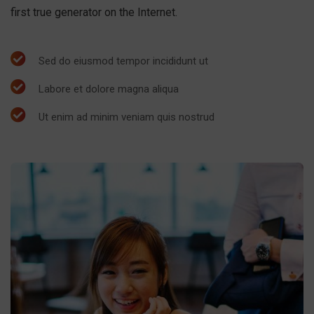
first true generator on the Internet.
Sed do eiusmod tempor incididunt ut
Labore et dolore magna aliqua
Ut enim ad minim veniam quis nostrud