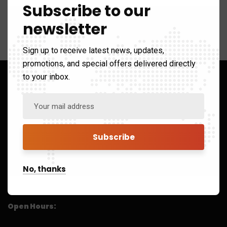
Subscribe to our
newsletter
Sign up to receive latest news, updates,
promotions, and special offers delivered directly
to your inbox.
8/43, Lower Ground Floor South Patel Nagar, New Delhi
No, thanks
India 110008
41325151
Open Hours: