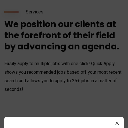
Services
We position our clients at
the forefront of their field
by advancing an agenda.
Easily apply to multiple jobs with one click! Quick Apply
shows you recommended jobs based off your most recent
search and allows you to apply to 25+ jobs in a matter of
seconds!