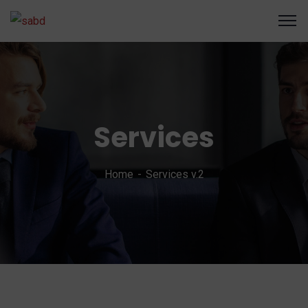
Services
Home
Services v.2