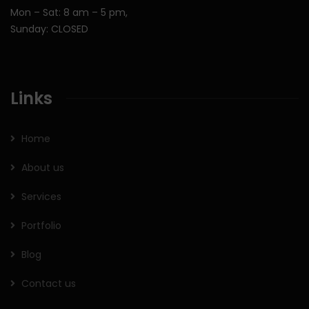
Mon – Sat: 8 am – 5 pm,
Sunday: CLOSED
Links
Home
About us
Services
Portfolio
Blog
Contact us