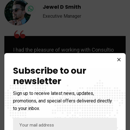
Jewel D Smith
Executive Manager
“
I had the pleasure of working with Consultio
as part of a 6 month ‘Regional Retail
Leadership Program’. Her passion for
Subscribe to our
leadership development is evident to help
newsletter
others.
Sign up to receive latest news, updates,
promotions, and special offers delivered directly
to your inbox.