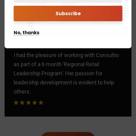
Brad Smith
SEO Manager
“
No, thanks
I had the pleasure of working with Consultio
as part of a 6 month ‘Regional Retail
Leadership Program’. Her passion for
leadership development is evident to help
others.