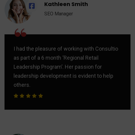
Kathleen Smith
SEO Manager
“
I had the pleasure of working with Consultio
as part of a 6 month ‘Regional Retail
Leadership Program’. Her passion for
leadership development is evident to help
others.