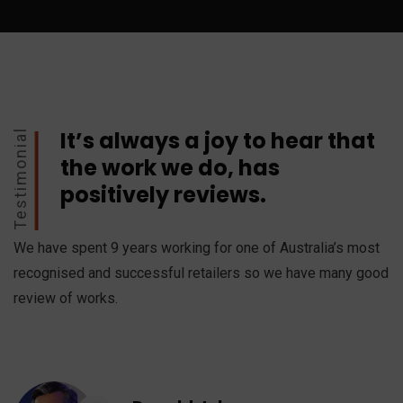
It’s always a joy to hear that
Testimonial
the work we do, has
positively reviews.
We have spent 9 years working for one of Australia’s most
recognised and successful retailers so we have many good
review of works.