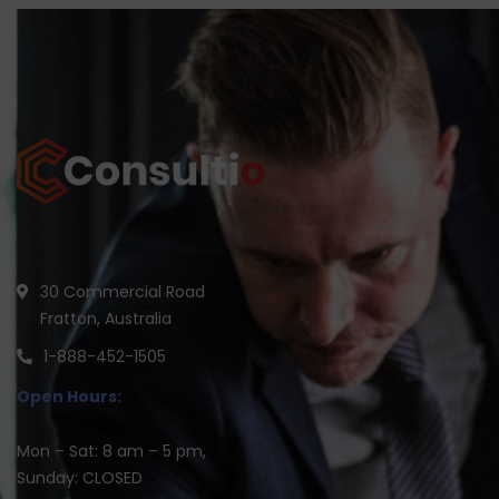
30 Commercial Road
Fratton, Australia
1-888-452-1505
Open Hours:
Mon – Sat: 8 am – 5 pm,
Sunday: CLOSED