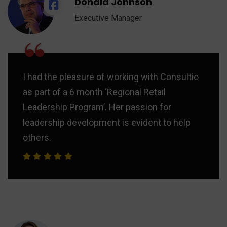
Donald Johnson
Executive Manager
“
I had the pleasure of working with Consultio
as part of a 6 month ‘Regional Retail
Leadership Program’. Her passion for
leadership development is evident to help
others.