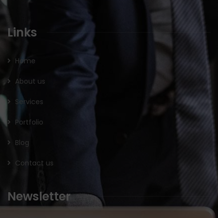
Links
Home
About us
Services
Portfolio
Blog
Contact us
Newsletter