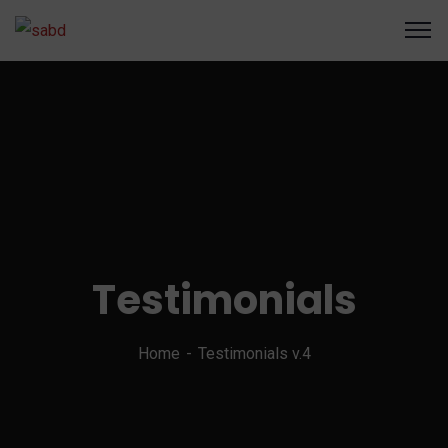
Testimonials
Home
Testimonials v.4