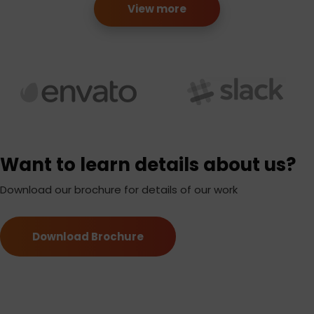
View more
Want to learn details about us?
Download our brochure for details of our work
Download Brochure