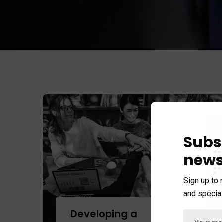
Subs
news
Sign up to 
and special
+
Developing a