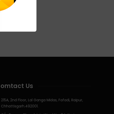
omtact Us
215A, 2nd Floor, Lal Ganga Midas, Fafadi, Raipur,
Chhattisgarh.492001.