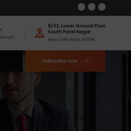
8/43, Lower Ground Floor
:
South Patel Nagar
il.com
New Delhi India 110008
Subscribe now