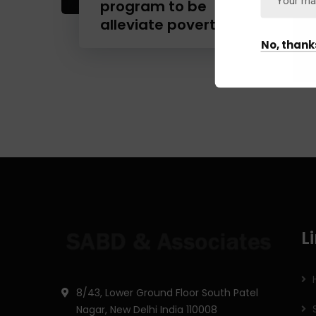
program to be
alleviate poverty.
No, thank
L
8/43, Lower Ground Floor South Patel
Nagar, New Delhi India 110008