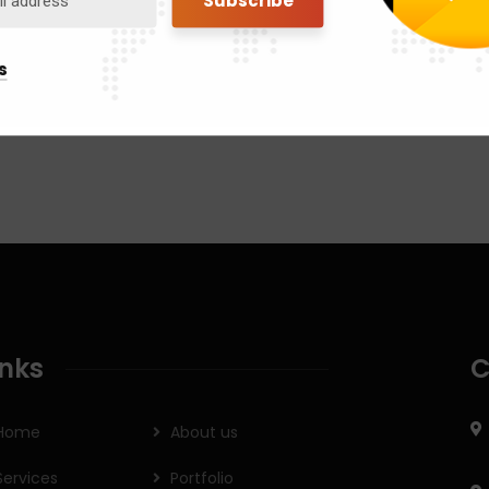
s
inks
C
Home
About us
Services
Portfolio