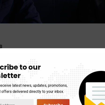
cribe to our
letter
receive latest news, updates, promotions,
 offers delivered directly to your inbox.