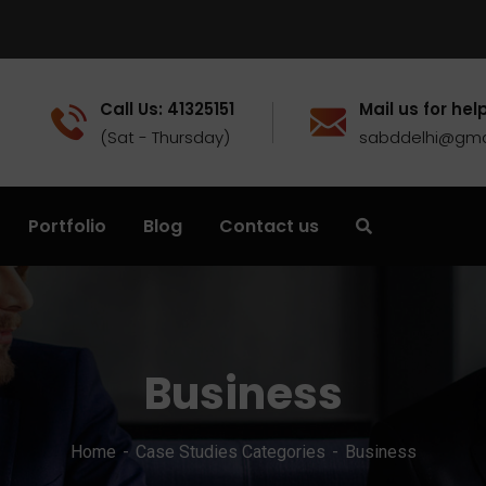
Call Us: 41325151
Mail us for help
(Sat - Thursday)
sabddelhi@gma
Portfolio
Blog
Contact us
Business
Home
Case Studies Categories
Business