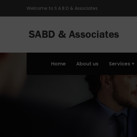
Welcome to S A B D & Associates
Home
About us
Services