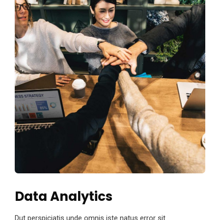
Data Analytics
Dut perspiciatis unde omnis iste natus error sit