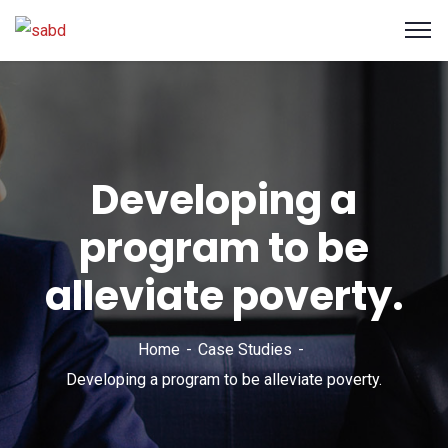
Developing a
program to be
alleviate poverty.
Home
Case Studies
Developing a program to be alleviate poverty.