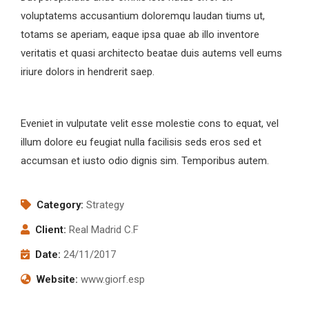
voluptatems accusantium doloremqu laudan tiums ut,
totams se aperiam, eaque ipsa quae ab illo inventore
veritatis et quasi architecto beatae duis autems vell eums
iriure dolors in hendrerit saep.
Eveniet in vulputate velit esse molestie cons to equat, vel
illum dolore eu feugiat nulla facilisis seds eros sed et
accumsan et iusto odio dignis sim. Temporibus autem.
Category:
Strategy
Client:
Real Madrid C.F
Date:
24/11/2017
Website:
www.giorf.esp