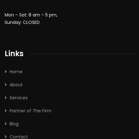
Mon – Sat: 8 am – 5 pm,
Sunday: CLOSED
Links
Home
About
Services
Partner of The Firm
Blog
Contact