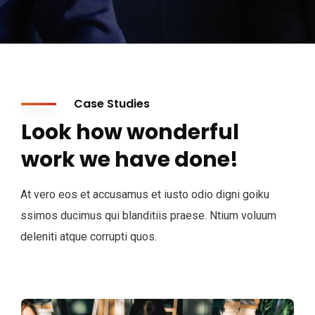
Case Studies
Look how wonderful
work we have done!
At vero eos et accusamus et iusto odio digni goiku
ssimos ducimus qui blanditiis praese. Ntium voluum
deleniti atque corrupti quos.