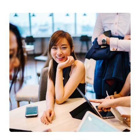
Business Growth
Coaching