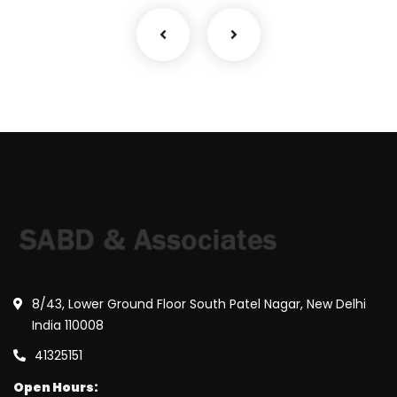
8/43, Lower Ground Floor South Patel Nagar, New Delhi
India 110008
41325151
Open Hours: