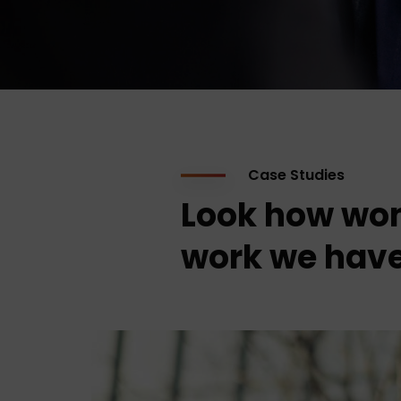
Case Studies
Look how won
work we have