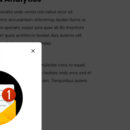
piciatis unde omnis iste natus error sit
ems accusantium doloremqu laudan tiums ut,
e aperiam, eaque ipsa quae ab illo inventore
s et quasi architecto beatae duis autems vell
ure dolors in hendrerit saep.
in vulputate velit esse molestie cons to equat,
 dolore eu feugiat nulla facilisis seds eros sed et
 et iusto odio dignis sim. Temporibus autem.
gory:
Strategy
t:
Real Madrid C.F
:
24/11/2017