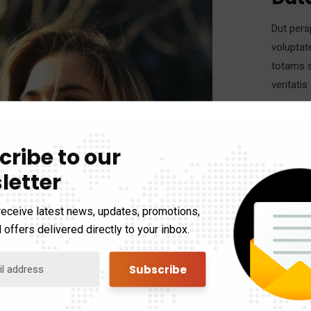
Dut pers
voluptat
totams s
veritati
eums iri
cribe to our
Eveniet 
letter
vel illum
accumsan
receive latest news, updates, promotions,
 offers delivered directly to your inbox.
Cate
Clien
Date