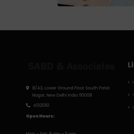
L
8/43, Lower Ground Floor South Patel
Nagar, New Delhi India 110008
41325151
Open Hours:
Mon – Sat: 8 am – 5 pm,