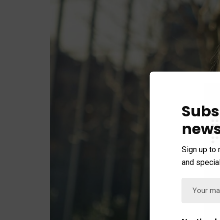
Subs
news
Sign up to 
and special