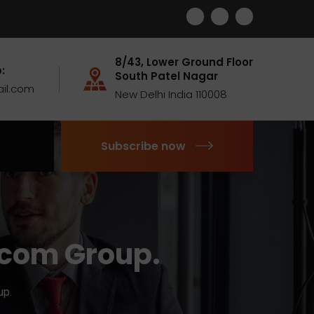
8/43, Lower Ground Floor
:
South Patel Nagar
il.com
New Delhi India 110008
Subscribe now
ocom Group.
up.