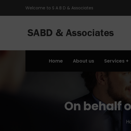
Welcome to S A B D & Associates
Home
About us
Services
On behalf 
H