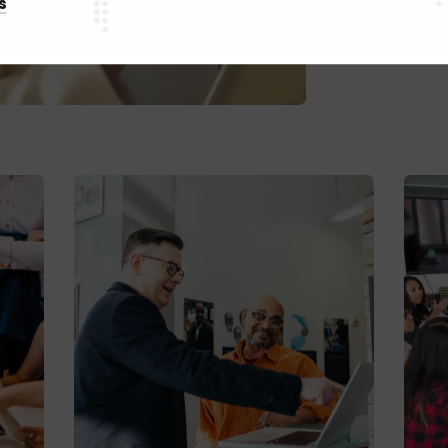
s
Webs
C
C