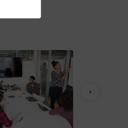
ite:
www.giorf.esp
han Agency
Data Analytic
oaching
Strategy