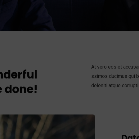
At vero eos et accusa
derful
ssimos ducimus qui bl
 done!
deleniti atque corrupti
Data