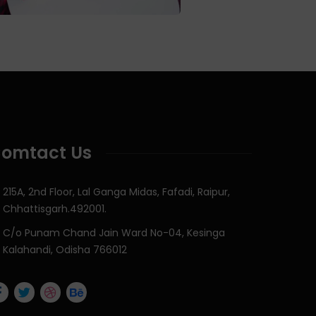
omtact Us
215A, 2nd Floor, Lal Ganga Midas, Fafadi, Raipur,
Chhattisgarh.492001.
C/o Punam Chand Jain Ward No-04, Kesinga
Kalahandi, Odisha 766012