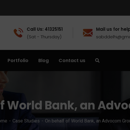
Call Us: 41325151
Mail us for help
(Sat - Thursday)
sabddelhi@gma
Portfolio
Blog
Contact us
of World Bank, an Adv
ome
Case Studies
On behalf of World Bank, an Advocom Gro