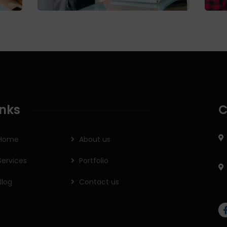
inks
C
Home
About us
Services
Portfolio
Blog
Contact us