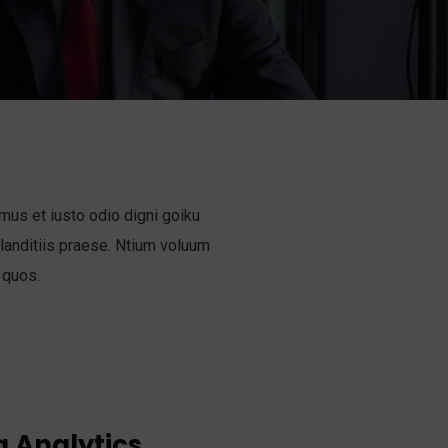
mus et iusto odio digni goiku
anditiis praese. Ntium voluum
 quos.
 Analytics